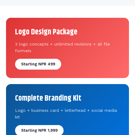
Logo Design Package
3 logo concepts + unlimited revisions + all file
formats
Starting NPR 499
Complete Branding Kit
Logo + business card + letterhead + social media
kit
Starting NPR 1,999