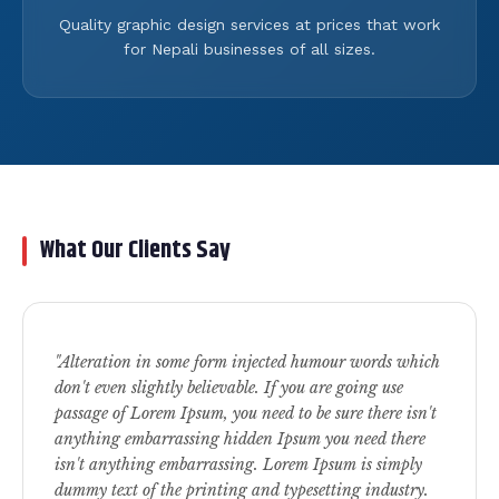
Quality graphic design services at prices that work
for Nepali businesses of all sizes.
What Our Clients Say
"Alteration in some form injected humour words which
don't even slightly believable. If you are going use
passage of Lorem Ipsum, you need to be sure there isn't
anything embarrassing hidden Ipsum you need there
isn't anything embarrassing. Lorem Ipsum is simply
dummy text of the printing and typesetting industry.