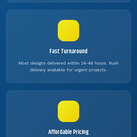
Fast Turnaround
Most designs delivered within 24-48 hours. Rush
delivery available for urgent projects.
Affordable Pricing