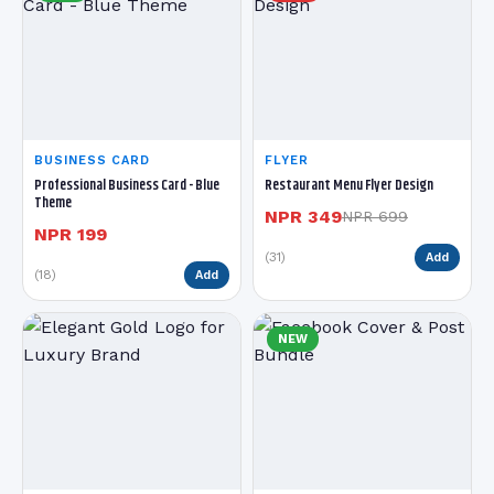
BUSINESS CARD
FLYER
Professional Business Card - Blue
Restaurant Menu Flyer Design
Theme
NPR 349
NPR 699
NPR 199
(31)
Add
(18)
Add
NEW