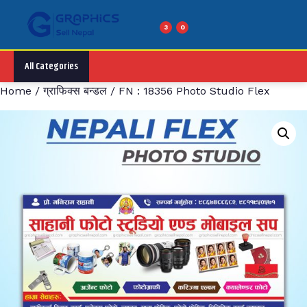
Skip
to
3
0
Menu
content
All Categories
Home
/
ग्राफिक्स बन्डल
/ FN : 18356 Photo Studio Flex