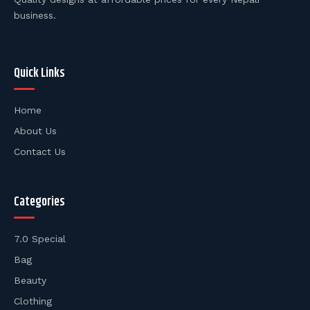
business.
Quick Links
Home
About Us
Contact Us
Categories
7.0 Special
Bag
Beauty
Clothing