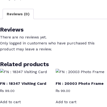
Photo
Studio
Reviews (0)
Flex
quantity
Reviews
There are no reviews yet.
Only logged in customers who have purchased this
product may leave a review.
Related products
FN : 18347 Visiting Card
FN : 20003 Photo Frame
₨
99.00
₨
99.00
Add to cart
Add to cart