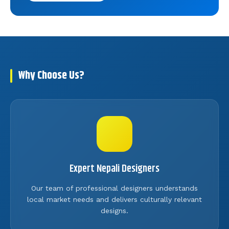
Why Choose Us?
Expert Nepali Designers
Our team of professional designers understands
local market needs and delivers culturally relevant
designs.