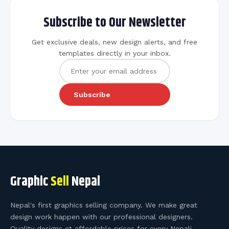
Subscribe to Our Newsletter
Get exclusive deals, new design alerts, and free
templates directly in your inbox.
Subscribe
Graphic
Sell
Nepal
Nepal's first graphics selling company. We make great
design work happen with our professional designers.
Quality designs at affordable prices for every Nepali