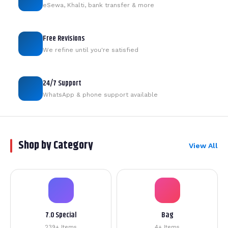
eSewa, Khalti, bank transfer & more
Free Revisions
We refine until you're satisfied
24/7 Support
WhatsApp & phone support available
Shop by Category
View All
7.0 Special
Bag
239+ Items
4+ Items