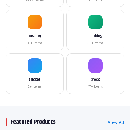
Beauty
Clothing
10+ Items
39+ Items
Cricket
Dress
2+ Items
17+ Items
Featured Products
View All