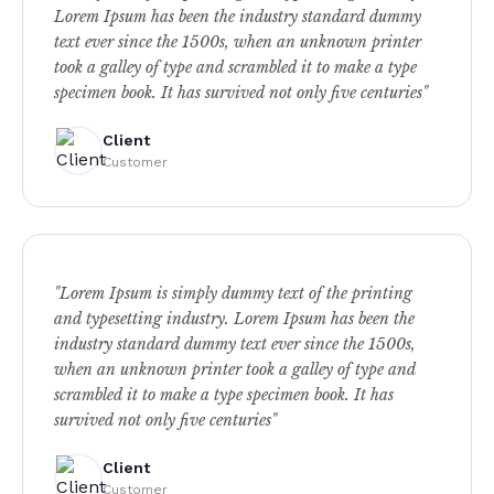
Lorem Ipsum has been the industry standard dummy
text ever since the 1500s, when an unknown printer
took a galley of type and scrambled it to make a type
specimen book. It has survived not only five centuries"
Client
Customer
"Lorem Ipsum is simply dummy text of the printing
and typesetting industry. Lorem Ipsum has been the
industry standard dummy text ever since the 1500s,
when an unknown printer took a galley of type and
scrambled it to make a type specimen book. It has
survived not only five centuries"
Client
Customer