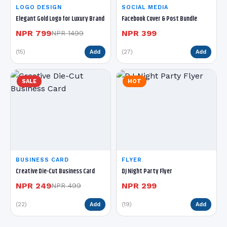
LOGO DESIGN
SOCIAL MEDIA
Elegant Gold Logo for Luxury Brand
Facebook Cover & Post Bundle
NPR 799
NPR 399
NPR 1499
(15)
(27)
Add
Add
SALE
HOT
BUSINESS CARD
FLYER
Creative Die-Cut Business Card
DJ Night Party Flyer
NPR 249
NPR 299
NPR 499
(22)
(19)
Add
Add