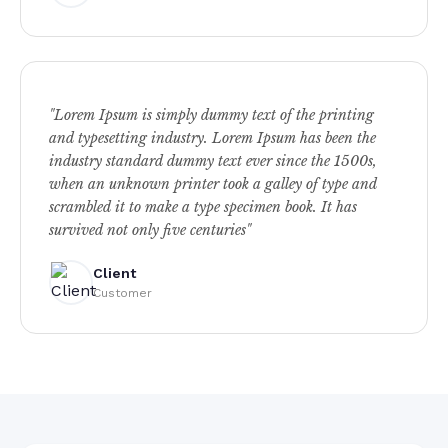
"Lorem Ipsum is simply dummy text of the printing
and typesetting industry. Lorem Ipsum has been the
industry standard dummy text ever since the 1500s,
when an unknown printer took a galley of type and
scrambled it to make a type specimen book. It has
survived not only five centuries"
Client
Customer