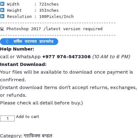
 Resolution : 100Pixles/Inch

-----------------------------------------------

💻 Photoshop 2017 /latest version required

 वार्षिक सदस्यता डाउनलोड
Help Number:
call or WhatsApp
+977 974-5473306
(10 AM to 6 PM)
Instant Download:
Your files will be available to download once payment is
confirmed.
(instant download items don’t accept returns, exchanges,
or refunds.
Please check all detail before buy.)
Add to cart
FN
:
18356
Category:
ग्राफिक्स बन्डल