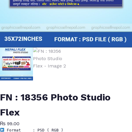
FN : 18356 Photo Studio
Flex
₨
99.00