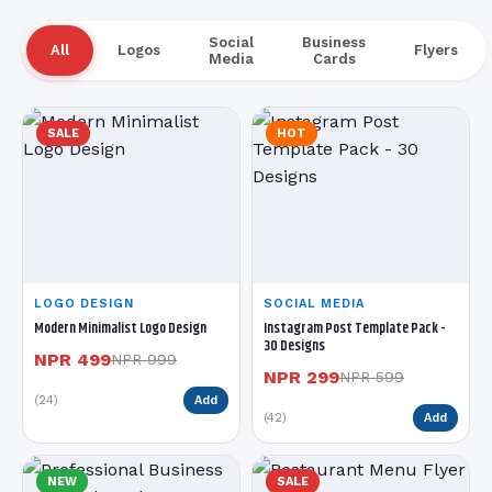
Social
Business
All
Logos
Flyers
Media
Cards
SALE
HOT
LOGO DESIGN
SOCIAL MEDIA
Modern Minimalist Logo Design
Instagram Post Template Pack -
30 Designs
NPR 499
NPR 999
NPR 299
NPR 599
(24)
Add
(42)
Add
NEW
SALE