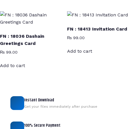
FN : 18413 Invitation Card
FN : 18036 Dashain
₨
99.00
Greetings Card
Add to cart
₨
99.00
Add to cart
Instant Download
Get your files immediately after purchase
100% Secure Payment