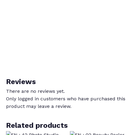
Reviews
There are no reviews yet.
Only logged in customers who have purchased this
product may leave a review.
Related products