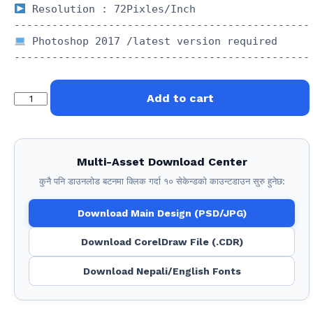
 Resolution : 72Pixles/Inch

 Photoshop 2017 /latest version required 

FN
Add to cart
:
674
Political
Multi-Asset Download Center
quantity
कुनै पनि डाउनलोड बटनमा क्लिक गर्दा १० सेकेन्डको काउन्टडाउन सुरु हुनेछ:
Download Main Design (PSD/JPG)
Download CorelDraw File (.CDR)
Download Nepali/English Fonts