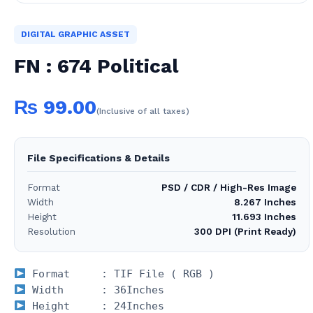
DIGITAL GRAPHIC ASSET
FN : 674 Political
₨
99.00
(Inclusive of all taxes)
File Specifications & Details
Format
PSD / CDR / High-Res Image
Width
8.267 Inches
Height
11.693 Inches
Resolution
300 DPI (Print Ready)