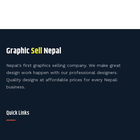
Graphic
Sell
Nepal
Nepal's first graphics selling company. We make great
design work happen with our professional designers.
Quality designs at affordable prices for every Nepali
business.
Quick Links