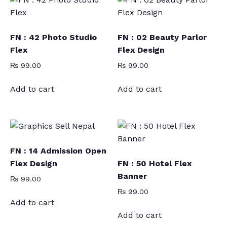
FN : 42 Photo Studio
FN : 02 Beauty Parlor
Flex
Flex Design
₨
99.00
₨
99.00
Add to cart
Add to cart
FN : 14 Admission Open
Flex Design
FN : 50 Hotel Flex
Banner
₨
99.00
₨
99.00
Add to cart
Add to cart