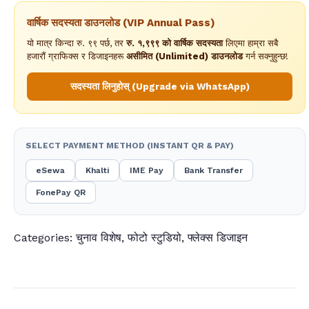
वार्षिक सदस्यता डाउनलोड (VIP Annual Pass)
यो मात्र किन्दा रु. ९९ पर्छ, तर
रु. १,९९९ को वार्षिक सदस्यता
लिएमा हाम्रा सबै
हजारौं ग्राफिक्स र डिजाइनहरू
असीमित (Unlimited) डाउनलोड
गर्न सक्नुहुन्छ!
सदस्यता लिनुहोस् (Upgrade via WhatsApp)
SELECT PAYMENT METHOD (INSTANT QR & PAY)
eSewa
Khalti
IME Pay
Bank Transfer
FonePay QR
Categories:
चुनाव विशेष
,
फोटो स्टुडियो
,
फ्लेक्स डिजाइन