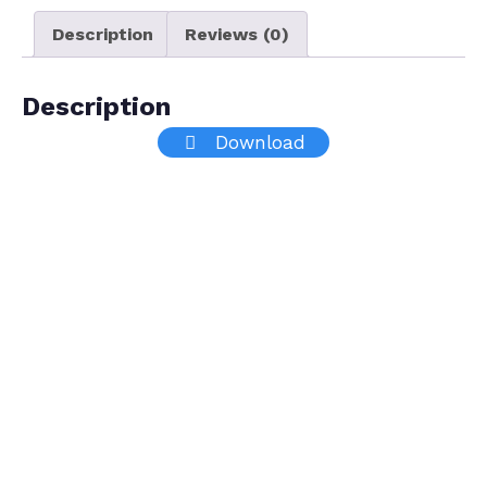
Description
Reviews (0)
Description
Download