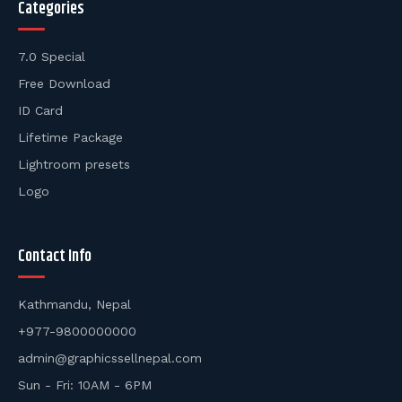
Categories
7.0 Special
Free Download
ID Card
Lifetime Package
Lightroom presets
Logo
Contact Info
Kathmandu, Nepal
+977-9800000000
admin@graphicssellnepal.com
Sun - Fri: 10AM - 6PM