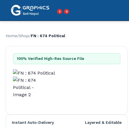
Skip
to
3
0
Menu
content
Home
/
Shop
/
FN : 674 Political
100% Verified High-Res Source File
Instant Auto-Delivery
Layered & Editable