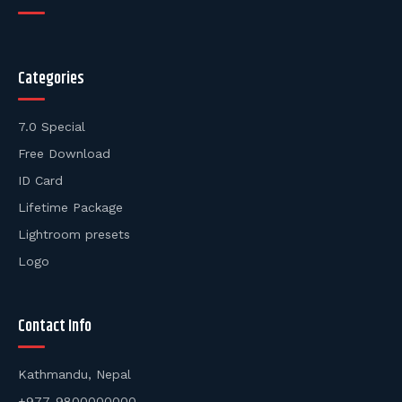
Categories
7.0 Special
Free Download
ID Card
Lifetime Package
Lightroom presets
Logo
Contact Info
Kathmandu, Nepal
+977-9800000000