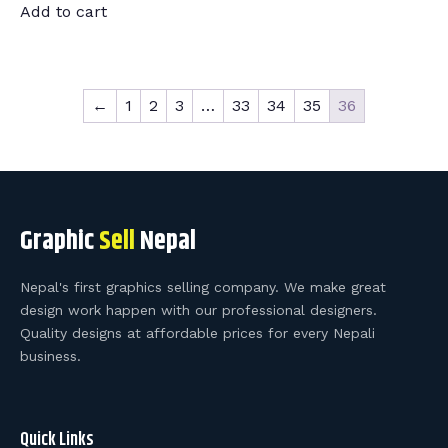
Add to cart
←
1
2
3
…
33
34
35
36
Graphic
Sell
Nepal
Nepal's first graphics selling company. We make great
design work happen with our professional designers.
Quality designs at affordable prices for every Nepali
business.
Quick Links