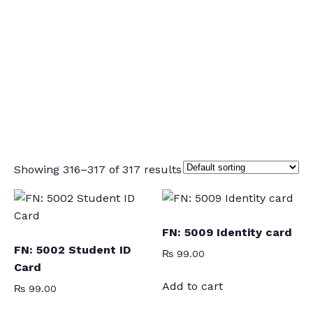
Showing 316–317 of 317 results
FN: 5009 Identity card
FN: 5002 Student ID
₨
99.00
Card
Add to cart
₨
99.00