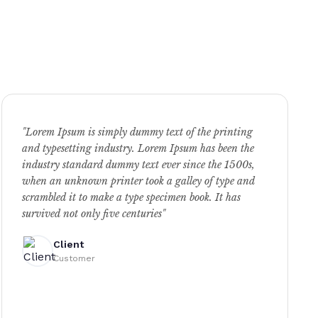
"Lorem Ipsum is simply dummy text of the printing
and typesetting industry. Lorem Ipsum has been the
industry standard dummy text ever since the 1500s,
when an unknown printer took a galley of type and
scrambled it to make a type specimen book. It has
survived not only five centuries"
Client
Customer