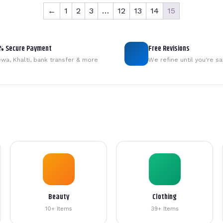
←
1
2
3
…
12
13
14
15
% Secure Payment
Free Revisions
wa, Khalti, bank transfer & more
We refine until you're sa
Beauty
Clothing
10+ Items
39+ Items