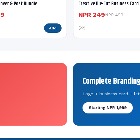
over & Post Bundle
Creative Die-Cut Business Card
99
NPR 249
NPR 499
(22)
Add
Complete Branding
Logo + business card + let
Starting NPR 1,999