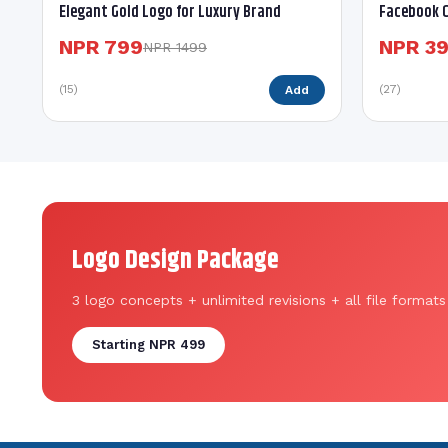
Elegant Gold Logo for Luxury Brand
Facebook C
NPR 799
NPR 3
NPR 1499
(15)
(27)
Add
Logo Design Package
3 logo concepts + unlimited revisions + all file formats
Starting NPR 499