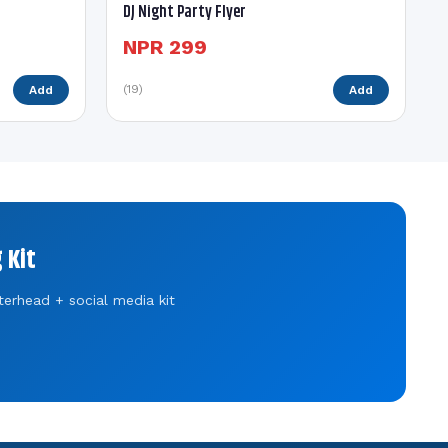
DJ Night Party Flyer
NPR 299
(19)
Add
Add
 Kit
terhead + social media kit