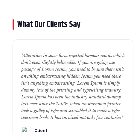
What Our Clients Say
"Alteration in some form injected humour words which
don't even slightly believable. If you are going use
passage of Lorem Ipsum, you need to be sure there isn't
anything embarrassing hidden Ipsum you need there
isn't anything embarrassing. Lorem Ipsum is simply
dummy text of the printing and typesetting industry.
Lorem Ipsum has been the industry standard dummy
text ever since the 1500s, when an unknown printer
took a galley of type and scrambled it to make a type
specimen book. It has survived not only five centuries"
Client