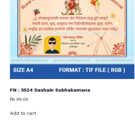
FN : 5524 Dashain Subhakamana
₨
99.00
Add to cart