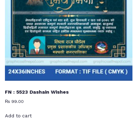
FN : 5523 Dashain Wishes
₨
99.00
Add to cart