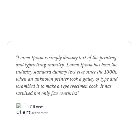
"Lorem Ipsum is simply dummy text of the printing
and typesetting industry. Lorem Ipsum has been the
industry standard dummy text ever since the 1500s,
when an unknown printer took a galley of type and
scrambled it to make a type specimen book. It has
survived not only five centuries"
Client
Customer