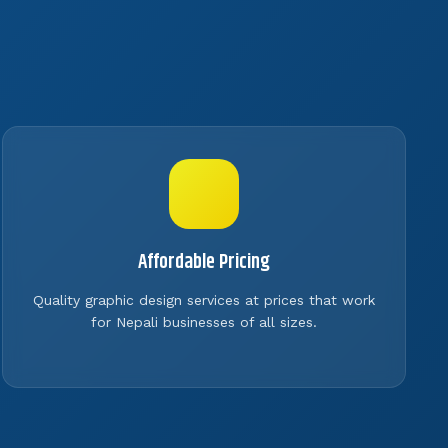
Affordable Pricing
Quality graphic design services at prices that work
for Nepali businesses of all sizes.