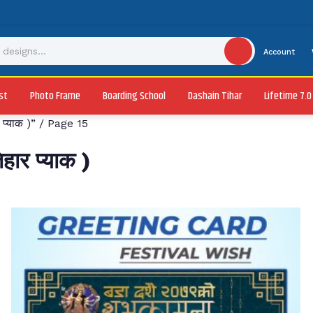
Account
st
Photo Frame
Boarding School
Dashain Tihar
Lifetime 7.
प्याक )”
/ Page 15
ार प्याक )