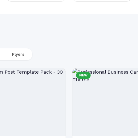
Flyers
NEW