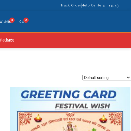
Track Order
Help Center
NPR (Rs.)
3
0
Wishlist
Cart
0 Package