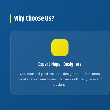
Why Choose Us?
Expert Nepali Designers
Our team of professional designers understands
local market needs and delivers culturally relevant
designs.