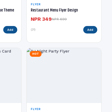
FLYER
lue Theme
Restaurant Menu Flyer Design
NPR 349
NPR 699
(31)
Add
Add
HOT
FLYER