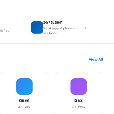
24/7 Support
WhatsApp & phone support
tisfied
available
View All
Cricket
Dress
2+ Items
17+ Items