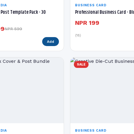
DIA
BUSINESS CARD
Post Template Pack - 30
Professional Business Card - B
NPR 199
99
NPR 599
(18)
Add
SALE
DIA
BUSINESS CARD