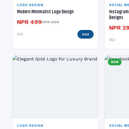
LOGO DESIGN
SOCIAL ME
Modern Minimalist Logo Design
Instagram 
Designs
NPR 499
NPR 999
NPR 2
(24)
Add
(42)
NEW
LOGO DESIGN
SOCIAL ME