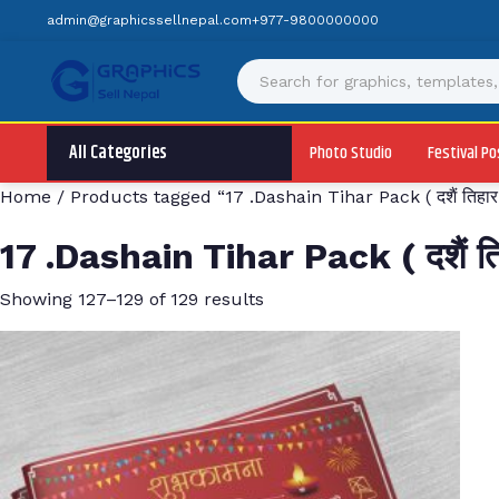
Skip
admin@graphicssellnepal.com
+977-9800000000
to
content
All Categories
Photo Studio
Festival Po
Home
/
Products tagged “17 .Dashain Tihar Pack ( दशैं तिहार 
17 .Dashain Tihar Pack ( दशैं तिह
Showing 127–129 of 129 results