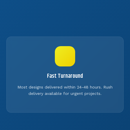
Fast Turnaround
Most designs delivered within 24-48 hours. Rush
delivery available for urgent projects.