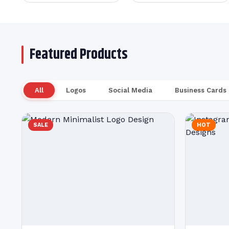
Featured Products
All
Logos
Social Media
Business Cards
SALE
HOT