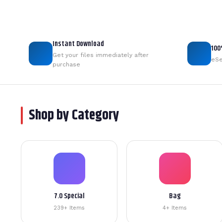
Instant Download
100
Get your files immediately after
eSe
purchase
Shop by Category
7.0 Special
Bag
239+ Items
4+ Items