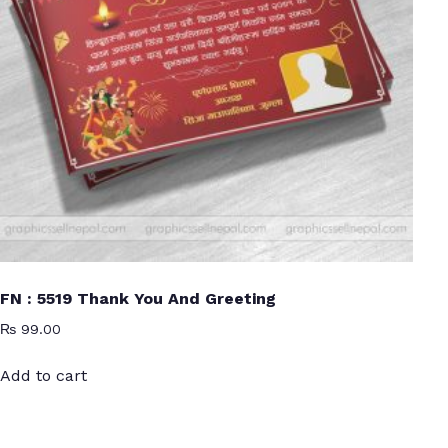
FN : 5519 Thank You And Greeting
₨
99.00
Add to cart