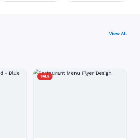
View All
SALE