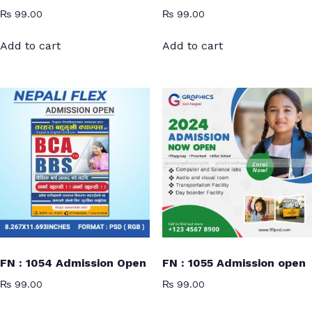
₨
99.00
₨
99.00
Add to cart
Add to cart
FN : 1054 Admission Open
FN : 1055 Admission open
₨
99.00
₨
99.00