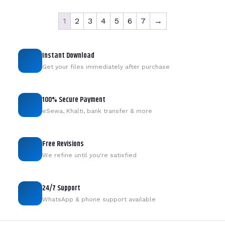
1
2
3
4
5
6
7
→
Instant Download
Get your files immediately after purchase
100% Secure Payment
eSewa, Khalti, bank transfer & more
Free Revisions
We refine until you're satisfied
24/7 Support
WhatsApp & phone support available