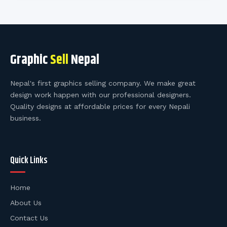
Graphic
Sell
Nepal
Nepal's first graphics selling company. We make great
design work happen with our professional designers.
Quality designs at affordable prices for every Nepali
business.
Quick Links
Home
About Us
Contact Us