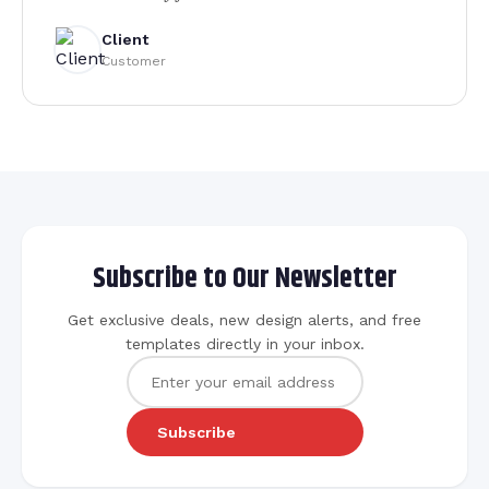
Client
Customer
Subscribe to Our Newsletter
Get exclusive deals, new design alerts, and free
templates directly in your inbox.
Subscribe