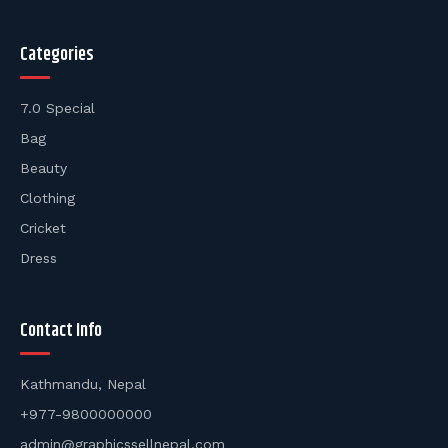
Categories
7.0 Special
Bag
Beauty
Clothing
Cricket
Dress
Contact Info
Kathmandu, Nepal
+977-9800000000
admin@graphicssellnepal.com