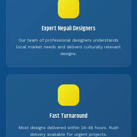
Expert Nepali Designers
Our team of professional designers understands
local market needs and delivers culturally relevant
designs.
Fast Turnaround
Most designs delivered within 24-48 hours. Rush
delivery available for urgent projects.