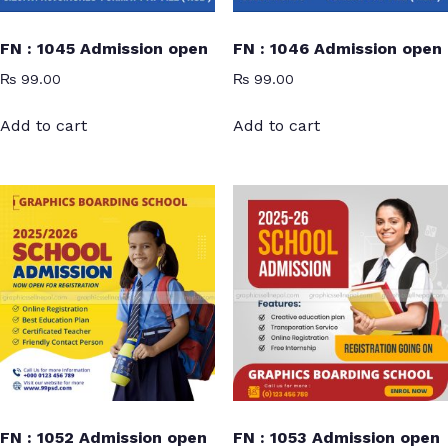
FN : 1045 Admission open
FN : 1046 Admission open
₨
99.00
₨
99.00
Add to cart
Add to cart
FN : 1052 Admission open
FN : 1053 Admission open