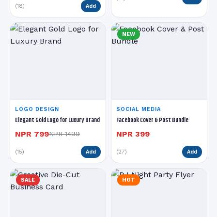
(18)
Add
NEW
LOGO DESIGN
SOCIAL MEDIA
Elegant Gold Logo for Luxury Brand
Facebook Cover & Post Bundle
NPR 799
NPR 399
NPR 1499
(15)
(27)
Add
Add
SALE
HOT