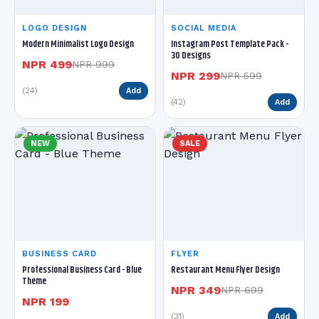
LOGO DESIGN
SOCIAL MEDIA
Modern Minimalist Logo Design
Instagram Post Template Pack -
30 Designs
NPR 499
NPR 999
NPR 299
NPR 599
(24)
Add
(42)
Add
NEW
SALE
BUSINESS CARD
FLYER
Professional Business Card - Blue
Restaurant Menu Flyer Design
Theme
NPR 349
NPR 699
NPR 199
(31)
Add