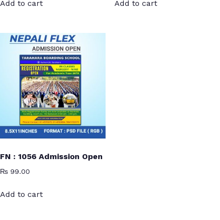
Add to cart
Add to cart
FN : 1056 Admission Open
₨
99.00
Add to cart