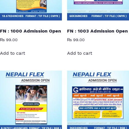
FN : 1000 Admission Open
FN : 1003 Admission Open
₨
99.00
₨
99.00
Add to cart
Add to cart