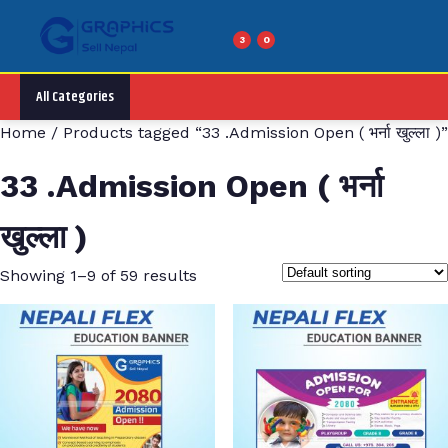
Skip
to
3
0
Menu
content
All Categories
Home
/ Products tagged “33 .Admission Open ( भर्ना खुल्ला )”
33 .Admission Open ( भर्ना
खुल्ला )
Showing 1–9 of 59 results