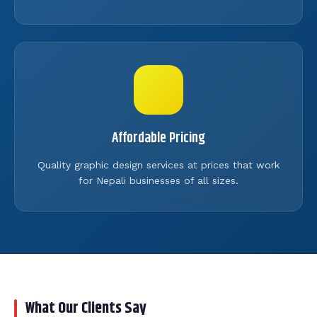
Affordable Pricing
Quality graphic design services at prices that work
for Nepali businesses of all sizes.
What Our Clients Say