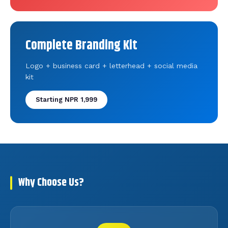
Complete Branding Kit
Logo + business card + letterhead + social media
kit
Starting NPR 1,999
Why Choose Us?