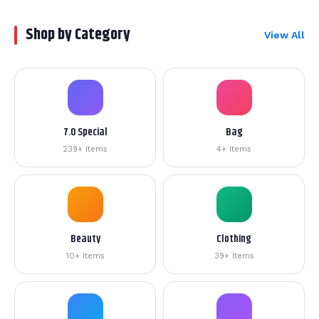
Shop by Category
View All
7.0 Special
Bag
239+ Items
4+ Items
Beauty
Clothing
10+ Items
39+ Items