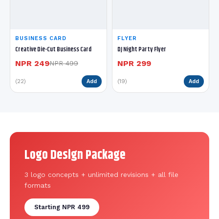
BUSINESS CARD
FLYER
Creative Die-Cut Business Card
DJ Night Party Flyer
NPR 249
NPR 299
NPR 499
(22)
(19)
Add
Add
Logo Design Package
3 logo concepts + unlimited revisions + all file
formats
Starting NPR 499