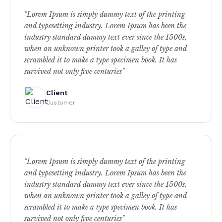
"Lorem Ipsum is simply dummy text of the printing
and typesetting industry. Lorem Ipsum has been the
industry standard dummy text ever since the 1500s,
when an unknown printer took a galley of type and
scrambled it to make a type specimen book. It has
survived not only five centuries"
Client
Customer
"Lorem Ipsum is simply dummy text of the printing
and typesetting industry. Lorem Ipsum has been the
industry standard dummy text ever since the 1500s,
when an unknown printer took a galley of type and
scrambled it to make a type specimen book. It has
survived not only five centuries"