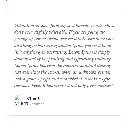
"Alteration in some form injected humour words which
don't even slightly believable. If you are going use
passage of Lorem Ipsum, you need to be sure there isn't
anything embarrassing hidden Ipsum you need there
isn't anything embarrassing. Lorem Ipsum is simply
dummy text of the printing and typesetting industry.
Lorem Ipsum has been the industry standard dummy
text ever since the 1500s, when an unknown printer
took a galley of type and scrambled it to make a type
specimen book. It has survived not only five centuries"
Client
Customer