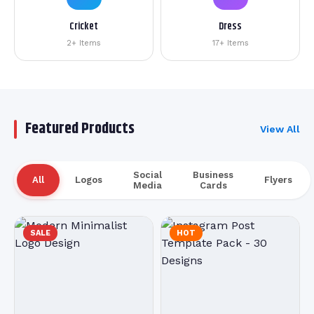
Cricket
Dress
2+ Items
17+ Items
Featured Products
View All
Social
Business
All
Logos
Flyers
Media
Cards
SALE
HOT