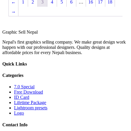
←
1
2
3
4
5
6
…
16
17
18
→
Graphic
Sell
Nepal
Nepal's first graphics selling company. We make great design work
happen with our professional designers. Quality designs at
affordable prices for every Nepali business.
Quick Links
Categories
7.0 Special
Free Download
ID Card
Lifetime Package
Lightroom presets
Logo
Contact Info