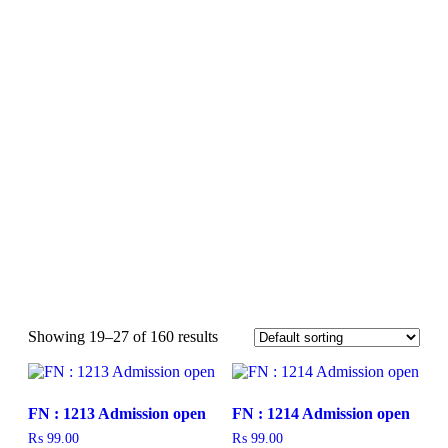
Showing 19–27 of 160 results
FN : 1213 Admission open
FN : 1214 Admission open
₨
99.00
₨
99.00