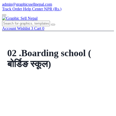
Skip
admin@graphicssellnepal.com
to
Track Order
Help Center
NPR (Rs.)
content
Menu
Account
Wishlist
3
Cart
0
02 .Boarding school (
बोर्डिङ स्कूल)