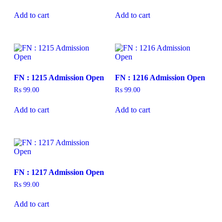
Add to cart
Add to cart
FN : 1215 Admission Open
FN : 1216 Admission Open
₨
99.00
₨
99.00
Add to cart
Add to cart
FN : 1217 Admission Open
₨
99.00
Add to cart