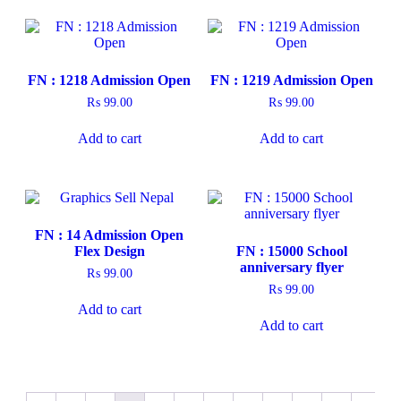
FN : 1218 Admission Open
FN : 1219 Admission Open
₨
99.00
₨
99.00
Add to cart
Add to cart
FN : 14 Admission Open
Flex Design
FN : 15000 School
anniversary flyer
₨
99.00
₨
99.00
Add to cart
Add to cart